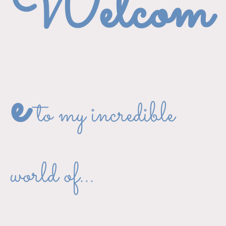
Welcom
e
to my incredible
world of...